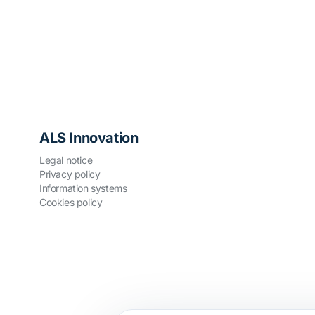
ALS Innovation
Legal notice
Privacy policy
Information systems
Cookies policy