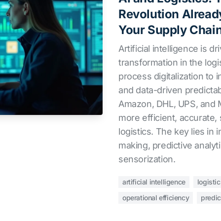
Revolution Alread
Your Supply Chai
Artificial intelligence is d
transformation in the logi
process digitalization to 
and data-driven predictab
Amazon, DHL, UPS, and M
more efficient, accurate, 
logistics. The key lies in
making, predictive analyt
sensorization.
artificial intelligence
logisti
operational efficiency
predic