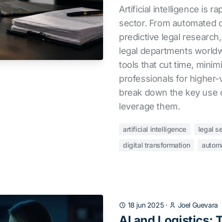
Artificial intelligence is r
sector. From automated c
predictive legal research
legal departments worldw
tools that cut time, minim
professionals for higher-
break down the key use 
leverage them.
artificial intelligence
legal s
digital transformation
autom
18 jun 2025
·
Joel Guevara
AI and Logistics: 