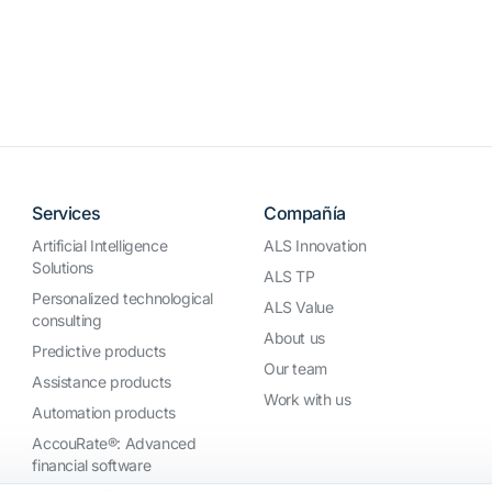
Services
Compañía
Artificial Intelligence
ALS Innovation
Solutions
ALS TP
Personalized technological
ALS Value
consulting
About us
Predictive products
Our team
Assistance products
Work with us
Automation products
AccouRate®: Advanced
financial software