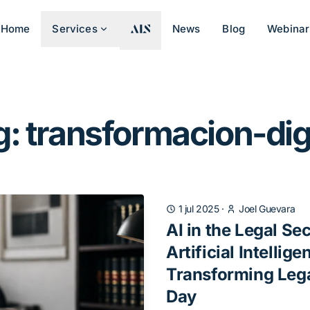
Home
Services
News
Blog
Webinar
: transformacion-dig
1 jul 2025
·
Joel Guevara
AI in the Legal Se
Artificial Intellige
Transforming Leg
Day