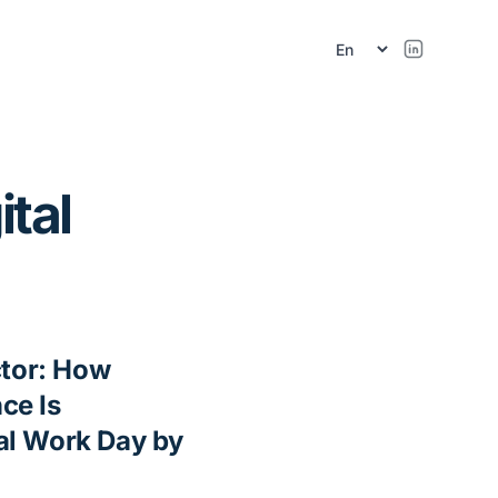
ital
ctor: How
nce Is
al Work Day by