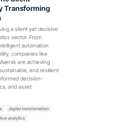
y Transforming
n
riving a silent yet decisive
stics sector. From
intelligent automation
ility, companies like
aersk are achieving
sustainable, and resilient
 informed decision-
ics, and asset
cs
digital transformation
tive analytics