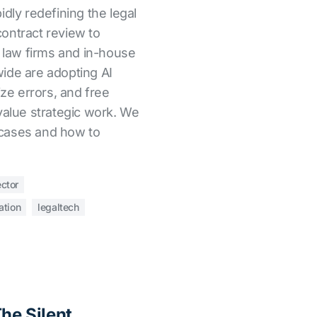
apidly redefining the legal
ontract review to
, law firms and in-house
ide are adopting AI
ize errors, and free
value strategic work. We
cases and how to
ector
ation
legaltech
The Silent