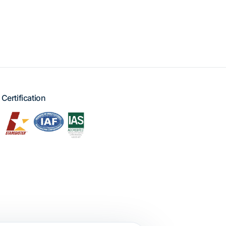
Certification